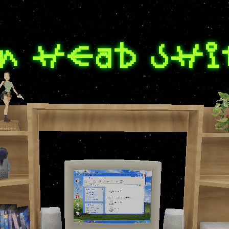
n head shi