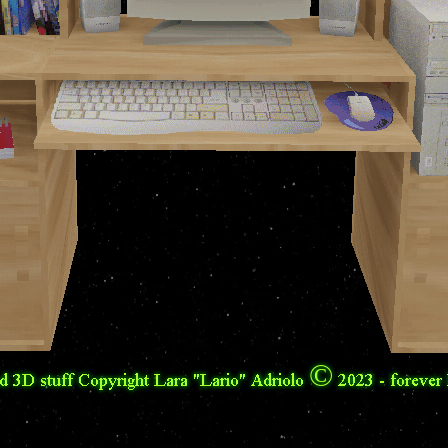
nd 3D stuff Copyright Lara "Lario" Adriolo © 2023 - foreve