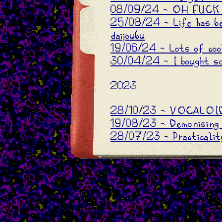
08/09/24 - OH FUCK
25/08/24 - Life has b
daijoubu
19/06/24 - Lots of coo
30/04/24 - I bought so
2023
28/10/23 - VOCALOID
19/08/23 - Demonising 
28/07/23 - Practicality