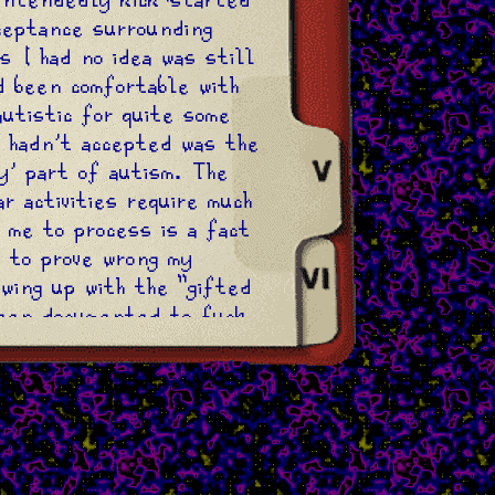
ceptance surrounding
s I had no idea was still
d been comfortable with
autistic for quite some
I hadn't accepted was the
ty' part of autism. The
r activities require much
 me to process is a fact
g to prove wrong my
owing up with the "gifted
been documented to fuck
agnosed autistic child.
nternalising the idea
ucceed just that little
 the people around me,
how I got validation from
he crack cocaïne to a