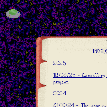
INDE
2025
18/03/25 - Cancelling 
project
2024
31/10/24 - The year is