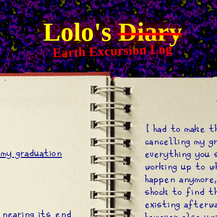
Lolo's
Diary
Earth Excursion Log
X
I had to make t
cancelling my g
my graduation
everything you 
working up to w
happen anymore,
shock to find t
existing afterw
 nearing its end
however also un