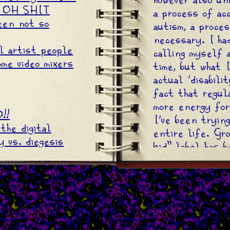
 OH SHIT
a process of ac
een not so
autism, a proces
necessary. I ha
l artist people
calling myself 
me video mixers
time, but what 
actual 'disabili
fact that regula
more energy for
!!
I've been tryin
the digital
entire life. Gr
 vs. diegesis
kid" label has 
up many an undi
For me, it was i
that I had to s
bit better than
because that's 
adults, a.k.a. t