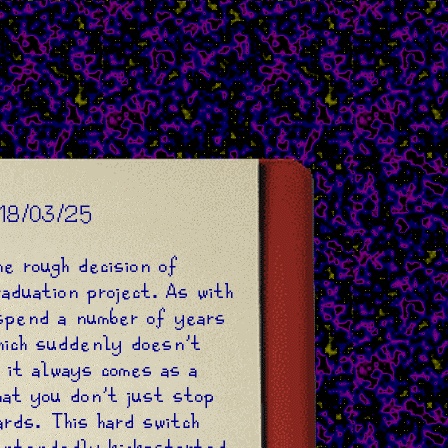
18/03/25
he rough decision of
raduation project. As with
spend a number of years
hich suddenly doesn't
 it always comes as a
hat you don't just stop
ards. This hard switch
intendedly kick-started