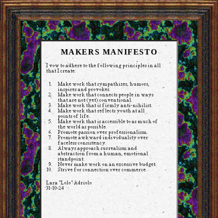
MAKERS MANIFESTO
I vow to adhere to the following principles in all
that I create:
Make work that sympathizes, humors,
inspires and provokes.
Make work that connects people in ways
that are not (yet) conventional.
Make work that is firmly anti-nihilist.
Make work that reflects youth at all
points of life.
Make work that is accessible to as much of
the world as possible.
Promote passion over professionalism.
Promote awkward individuality over
faceless consistency.
Always approach surrealism and
abstraction from a human, emotional
standpoint.
Never make work on an excessive budget.
Strive for connection over commerce.
Lara "Lolo" Adriolo
31-10-24