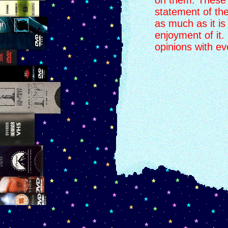
on them. These li
statement of the
as much as it is
enjoyment of it.
opinions with e