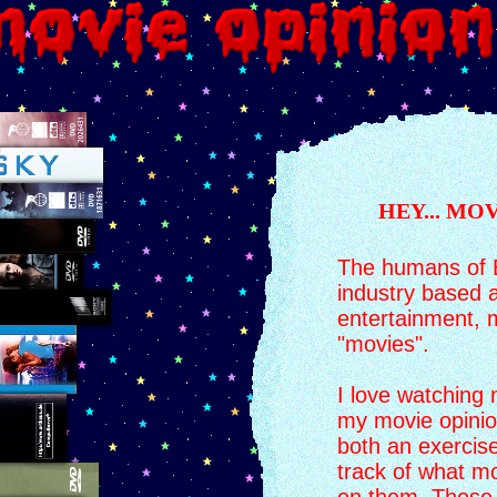
HEY... MO
The humans of E
industry based 
entertainment,
"movies".
I love watching 
my movie opinion
both an exercise
track of what m